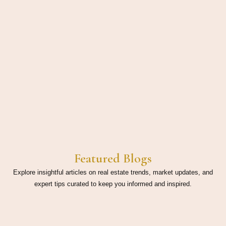
Featured Blogs
Explore insightful articles on real estate trends, market updates, and
expert tips curated to keep you informed and inspired.