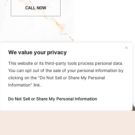
CALL NOW
We value your privacy
This website or its third-party tools process personal data.
You can opt out of the sale of your personal information by
clicking on the "Do Not Sell or Share My Personal
Information" link.
Do Not Sell or Share My Personal Information