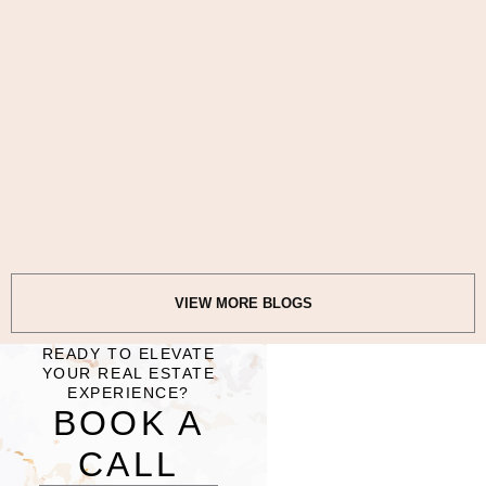
VIEW MORE BLOGS
READY TO ELEVATE
YOUR REAL ESTATE
EXPERIENCE?​
BOOK A
CALL