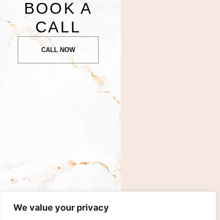
BOOK A
CALL
CALL NOW
We value your privacy