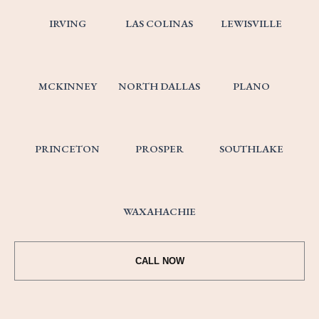
IRVING
LAS COLINAS
LEWISVILLE
MCKINNEY
NORTH DALLAS
PLANO
PRINCETON
PROSPER
SOUTHLAKE
WAXAHACHIE
CALL NOW