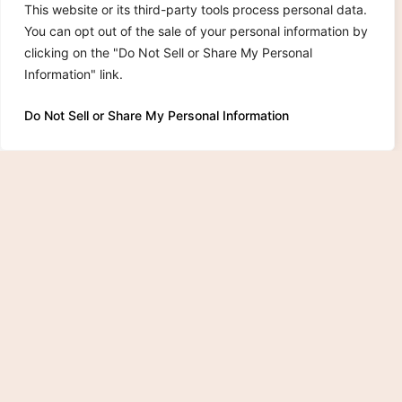
This website or its third-party tools process personal data.
You can opt out of the sale of your personal information by
clicking on the "Do Not Sell or Share My Personal
Information" link.
Do Not Sell or Share My Personal Information