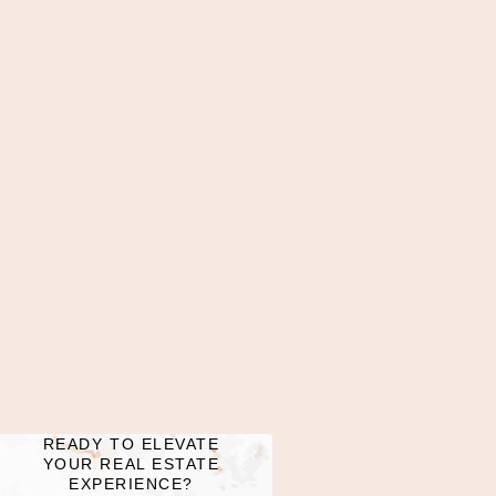
READY TO ELEVATE
YOUR REAL ESTATE
EXPERIENCE?​