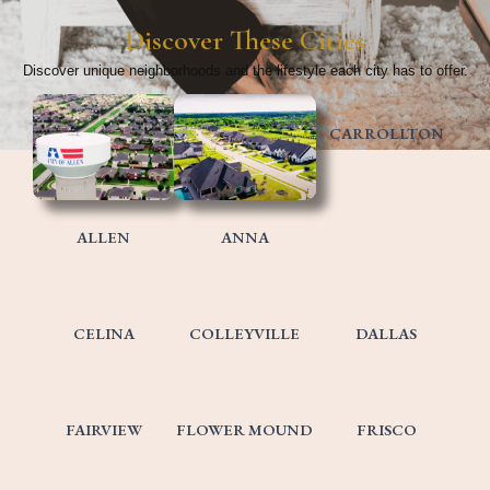
Discover These Cities​
Discover unique neighborhoods and the lifestyle each city has to offer.
CARROLLTON
ALLEN
ANNA
CELINA
COLLEYVILLE
DALLAS
FAIRVIEW
FLOWER MOUND
FRISCO