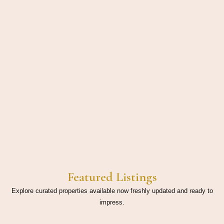
Featured Listings
Explore curated properties available now freshly updated and ready to
impress.