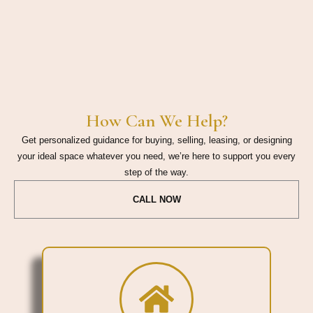
How Can We Help?
Get personalized guidance for buying, selling, leasing, or designing
your ideal space whatever you need, we’re here to support you every
step of the way.
CALL NOW