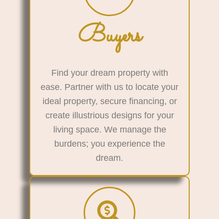
Buyers
Find your dream property with
ease. Partner with us to locate your
ideal property, secure financing, or
create illustrious designs for your
living space. We manage the
burdens; you experience the
dream.