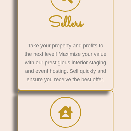
Sellers
Take your property and profits to
the next level! Maximize your value
with our prestigious interior staging
and event hosting. Sell quickly and
ensure you receive the best offer.