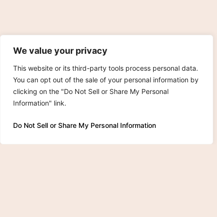
We value your privacy
This website or its third-party tools process personal data.
You can opt out of the sale of your personal information by
clicking on the "Do Not Sell or Share My Personal
Information" link.
Do Not Sell or Share My Personal Information