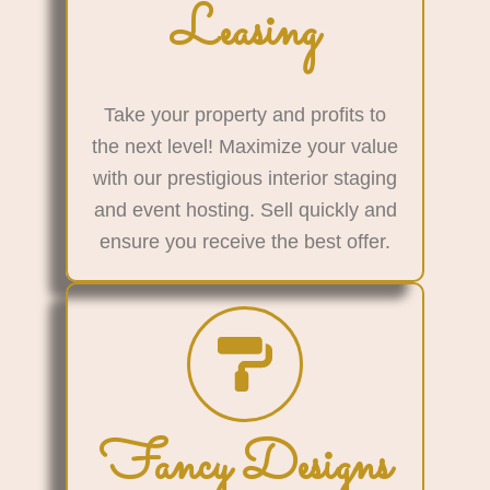
Leasing
Take your property and profits to
the next level! Maximize your value
with our prestigious interior staging
and event hosting. Sell quickly and
ensure you receive the best offer.
Fancy Designs