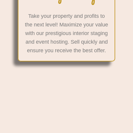
Take your property and profits to
the next level! Maximize your value
with our prestigious interior staging
and event hosting. Sell quickly and
ensure you receive the best offer.