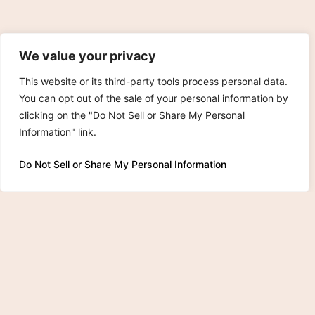
We value your privacy
This website or its third-party tools process personal data.
You can opt out of the sale of your personal information by
clicking on the "Do Not Sell or Share My Personal
Information" link.
Do Not Sell or Share My Personal Information