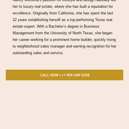
her to luxury real estate, where she has built a reputation for
excellence. Originally from California, she has spent the last
22 years establishing herself as a top-performing Texas real
estate expert. With a Bachelor’s degree in Business
Management from the University of North Texas, she began
her career working for a prominent home builder, quickly rising
to neighborhood sales manager and earning recognition for her
outstanding sales and service.
CALL NOW | +1 909-268-5238