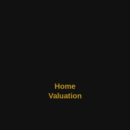
Home
Valuation