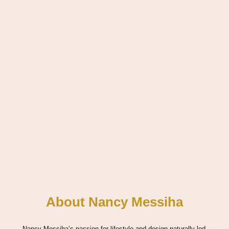
About Nancy Messiha
Nancy Messiha’s passion for lifestyle and design naturally led